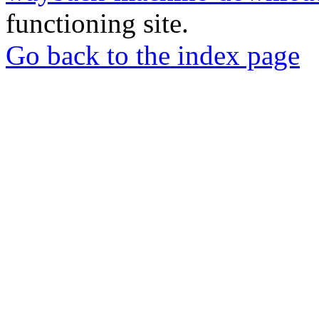
functioning site.
Go back to the index page