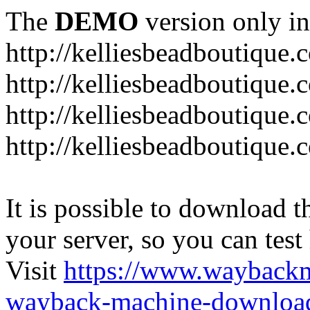
The
DEMO
version only in
http://kelliesbeadboutique.
http://kelliesbeadboutique
http://kelliesbeadboutique
http://kelliesbeadboutique.
It is possible to download th
your server, so you can test
Visit
https://www.wayback
wayback-machine-download